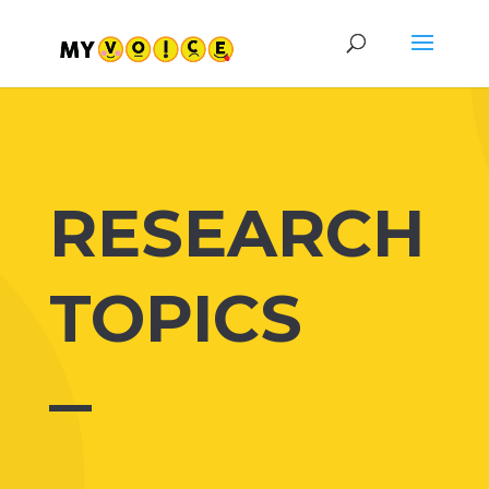
RESEARCH
TOPICS