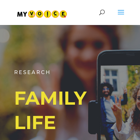
RESEARCH
FAMILY
LIFE