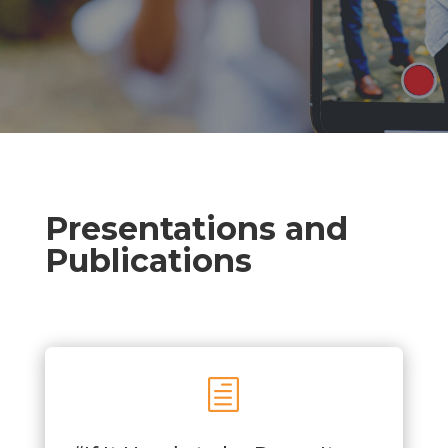
Presentations and
Publications
h