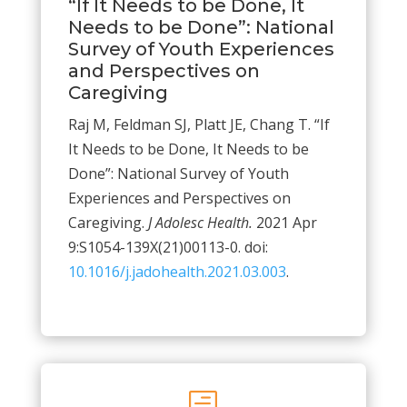
“If It Needs to be Done, It
Needs to be Done”: National
Survey of Youth Experiences
and Perspectives on
Caregiving
Raj M, Feldman SJ, Platt JE, Chang T. “If
It Needs to be Done, It Needs to be
Done”: National Survey of Youth
Experiences and Perspectives on
Caregiving.
J Adolesc Health.
2021 Apr
9:S1054-139X(21)00113-0. doi:
10.1016/j.jadohealth.2021.03.003
.
h