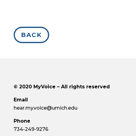
BACK
© 2020
MyVoice
– All rights reserved
Email
hear.my.voice@umich.edu
Phone
734-249-9276