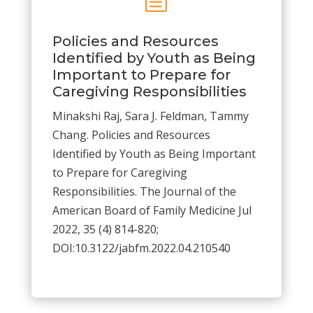
Policies and Resources
Identified by Youth as Being
Important to Prepare for
Caregiving Responsibilities
Minakshi
Raj
,
Sara J.
Feldman
,
Tammy
Chang.
Policies and Resources
Identified by Youth as Being Important
to Prepare for Caregiving
Responsibilities.
The Journal of the
American Board of Family Medicine
Jul
2022,
35
(4)
814-820;
DOI:
10.3122/jabfm.2022.04.210540