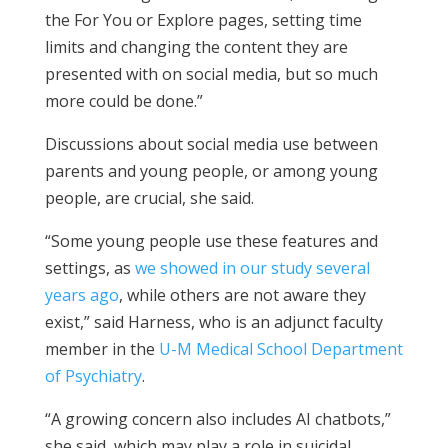
the For You or Explore pages, setting time
limits and changing the content they are
presented with on social media, but so much
more could be done.”
Discussions about social media use between
parents and young people, or among young
people, are crucial, she said.
“Some young people use these features and
settings, as
we showed in our study several
years ago
, while others are not aware they
exist,” said Harness, who is an adjunct faculty
member in the
U-M Medical School Department
of Psychiatry
.
“A growing concern also includes AI chatbots,”
she said, which may play a role in suicidal