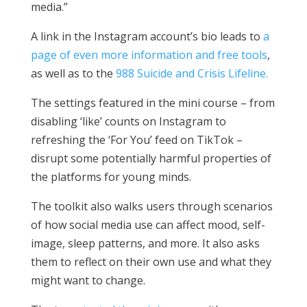
media.”
A link in the Instagram account’s bio leads to
a
page of even more information and free tools
,
as well as to the
988 Suicide and Crisis Lifeline.
The settings featured in the mini course – from
disabling ‘like’ counts on Instagram to
refreshing the ‘For You’ feed on TikTok –
disrupt some potentially harmful properties of
the platforms for young minds.
The toolkit also walks users through scenarios
of how social media use can affect mood, self-
image, sleep patterns, and more. It also asks
them to reflect on their own use and what they
might want to change.