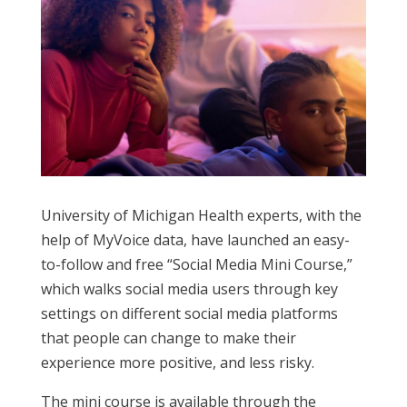
University of Michigan Health experts, with the
help of
MyVoice
data, have launched an easy-
to-follow and free “Social Media Mini Course
,
”
which
walks
social media users
through key
settings on different social media platforms
that
people
can change to make their
experience more positive, and less risky.
The mini course is available through the