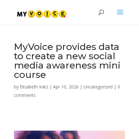
MyVoice provides data
to create a new social
media awareness mini
course
by
Elizabeth Katz
|
Apr 10, 2026
|
Uncategorized
|
0
comments