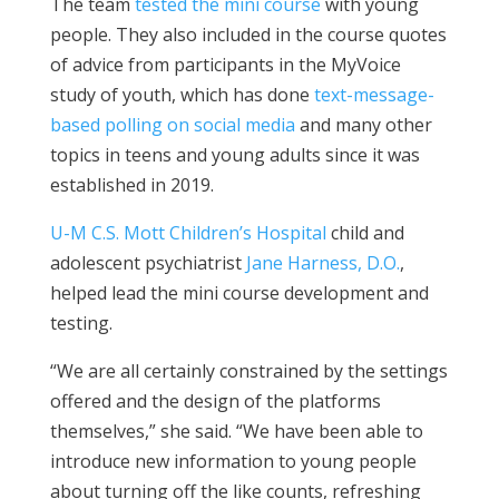
The team
tested the mini course
with young
people. They also included in the course quotes
of advice from participants in the MyVoice
study of youth, which has done
text-message-
based polling on social media
and many other
topics in teens and young adults since it was
established in 2019.
U-M C.S. Mott Children’s Hospital
child and
adolescent psychiatrist
Jane Harness, D.O.
,
helped lead the mini course development and
testing.
“We are all certainly constrained by the settings
offered and the design of the platforms
themselves,” she said. “We have been able to
introduce new information to young people
about turning off the like counts, refreshing