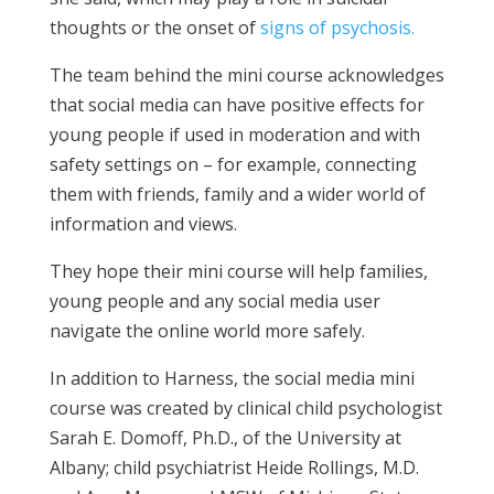
thoughts or the onset of
signs of psychosis.
The team behind the mini course acknowledges
that social media can have positive effects for
young people if used in moderation and with
safety settings on – for example, connecting
them with friends, family and a wider world of
information and views.
They hope their mini course will help families,
young people and any social media user
navigate the online world more safely.
In addition to Harness, the social media mini
course was created by clinical child psychologist
Sarah E. Domoff, Ph.D., of the University at
Albany; child psychiatrist Heide Rollings, M.D.