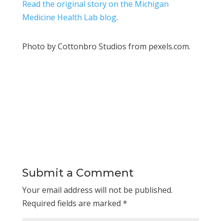
Read the original story on the Michigan
Medicine Health Lab blog
.
Photo by Cottonbro Studios from pexels.com.
Submit a Comment
Your email address will not be published.
Required fields are marked
*