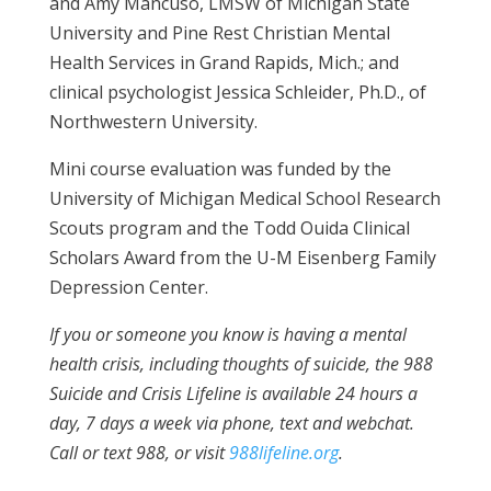
and Amy Mancuso, LMSW of Michigan State
University and Pine Rest Christian Mental
Health Services in Grand Rapids, Mich.; and
clinical psychologist Jessica Schleider, Ph.D., of
Northwestern University.
Mini course evaluation was funded by the
University of Michigan Medical School Research
Scouts program and the Todd Ouida Clinical
Scholars Award from the U-M Eisenberg Family
Depression Center.
If you or someone you know is having a mental
health crisis, including thoughts of suicide, the 988
Suicide and Crisis Lifeline is available 24 hours a
day, 7 days a week via phone, text and webchat.
Call or text 988, or visit
988lifeline.org
.