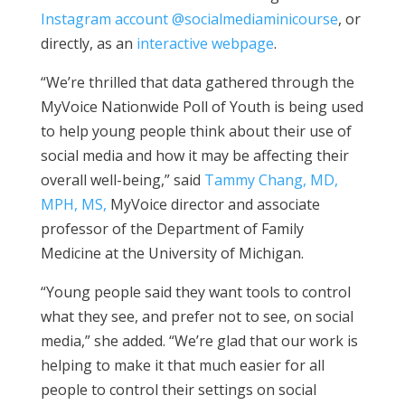
Instagram account @socialmediaminicourse
, or
directly, as an
interactive webpage
.
“We’re thrilled that data gathered through the
MyVoice
N
ation
wide
P
oll of
Y
o
uth
is being used
to help
young people think about their use of
social media and how it may be affecting their
overall well-being
,” said
Tammy Chang, MD,
MPH, MS,
MyVoice
director
and associate
professor of the Department of Family
Medicine
at the University of Michigan
.
“Young people
said they want tools t
o
control
what they
see, and
prefer not to
see
,
on social
media,” she added. “We’re
glad that our work is
helping
to
make it that much easier for
all
people
t
o
control their settings on social