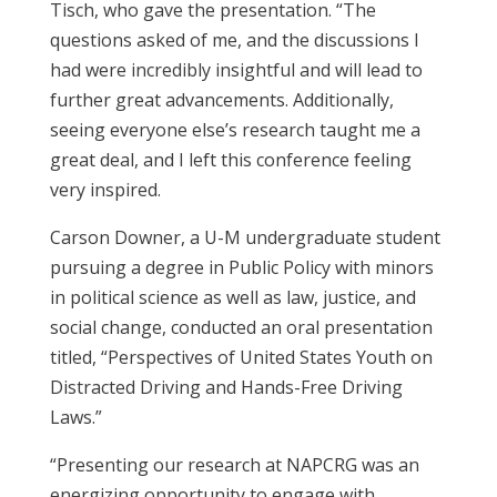
Tisch, who gave the presentation. “The
questions asked of me, and the discussions I
had were incredibly insightful and will lead to
further great advancements. Additionally,
seeing everyone else’s research taught me a
great deal, and I left this conference feeling
very inspired.
Carson Downer, a U-M undergraduate student
pursuing a degree in Public Policy with minors
in political science as well as law, justice, and
social change, conducted an oral presentation
titled, “Perspectives of United States Youth on
Distracted Driving and Hands-Free Driving
Laws.”
“Presenting our research at NAPCRG was an
energizing opportunity to engage with