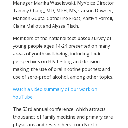
Manager Marika Waselewski, MyVoice Director
Tammy Chang, MD, MPH, MS, Carson Downer,
Mahesh Gupta, Catherine Frost, Kaitlyn Farrell,
Claire Mellott and Alyssa Tisch.
Members of the national text-based survey of
young people ages 14-24 presented on many
areas of youth well-being, including their
perspectives on HIV testing and decision
making; the use of oral nicotine pouches; and
use of zero-proof alcohol, among other topics.
Watch a video summary of our work on
YouTube.
The 53
rd
annual conference, which attracts
thousands of family medicine and primary care
physicians and researchers from North