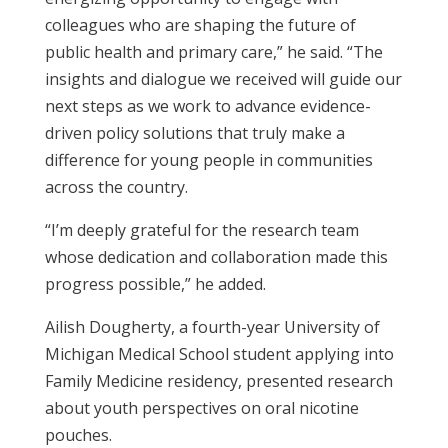
colleagues who are shaping the future of
public health and primary care,” he said. “The
insights and dialogue we received will guide our
next steps as we work to advance evidence-
driven policy solutions that truly make a
difference for young people in communities
across the country.
“I’m deeply grateful for the research team
whose dedication and collaboration made this
progress possible,” he added.
Ailish Dougherty, a fourth-year University of
Michigan Medical School student
applying into
Family Medicine residency
, presented research
about youth perspectives on oral nicotine
pouches.