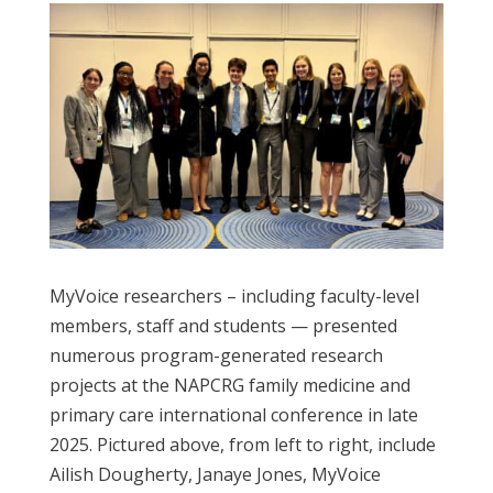
MyVoice researchers – including faculty-level
members, staff and students — presented
numerous program-generated research
projects at the NAPCRG family medicine and
primary care international conference in late
2025.
Pictured above, from left to right, include
Ailish Dougherty, Janaye Jones, MyVoice