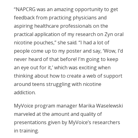
“NAPCRG was an amazing opportunity to get
feedback from practicing physicians and
aspiring healthcare professionals on the
practical application of my research on Zyn oral
nicotine pouches,” she said. “I had a lot of
people come up to my poster and say, ‘Wow, I’d
never heard of that before! I’m going to keep
an eye out for it,’ which was exciting when
thinking about how to create a web of support
around teens struggling with nicotine
addiction.
MyVoice program manager Marika Waselewski
marveled at the amount and quality of
presentations given by MyVoice’s researchers
in training.