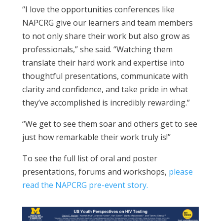
“I love the opportunities conferences like
NAPCRG give our learners and team members
to not only share their work but also grow as
professionals,” she said. “Watching them
translate their hard work and expertise into
thoughtful presentations, communicate with
clarity and confidence, and take pride in what
they’ve accomplished is incredibly rewarding.”
“We get to see them soar and others get to see
just how remarkable their work truly is!”
To see the full list of oral and poster
presentations, forums and workshops,
please
read the NAPCRG pre-event story.