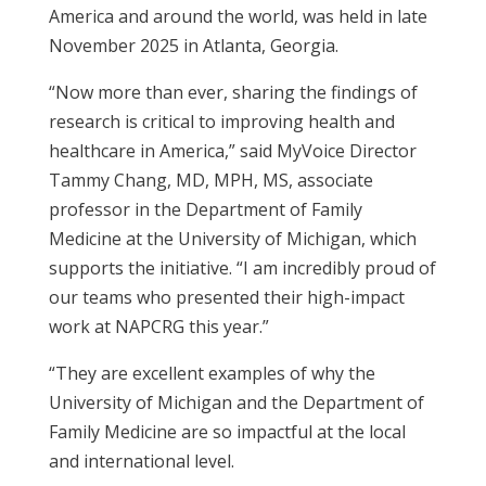
America and around the world, was held in late
November 2025 in Atlanta, Georgia.
“Now more than ever, sharing the findings of
research is critical to improving health and
healthcare in America,” said
MyVoice Director
Tammy Chang, MD, MPH, MS, associate
professor in the Department of Family
Medicine at the University of Michigan, which
supports the initiative
. “I am incredibly proud of
our teams who presented their high-impact
work at NAPCRG this year.”
“They are excellent examples of why the
University of Michigan and the Department of
Family Medicine are so impactful at the local
and international level.