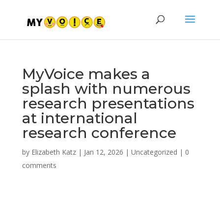
MyVoice makes a
splash with numerous
research presentations
at international
research conference
by
Elizabeth Katz
|
Jan 12, 2026
|
Uncategorized
|
0
comments