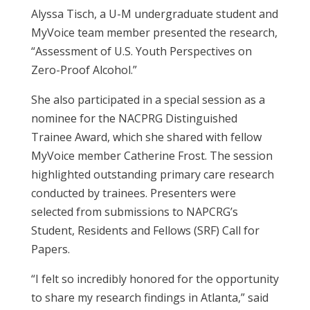
Alyssa Tisch, a U-M undergraduate student and
MyVoice team member presented the research,
“Assessment of U.S. Youth Perspectives on
Zero-Proof Alcohol.”
She also
participated in a special session
as a
nominee for the
NACPRG Distinguished
Trainee Award, which she shared
with fellow
MyVoice member Catherine Frost
. The session
highlighted outstanding primary care research
conducted by trainees. Presenters were
selected from submissions to NAPCRG’s
Student, Residents and Fellows (SRF) Call for
Papers.
“I felt so incredibly honored for the opportunity
to share my research findings in Atlanta,” said