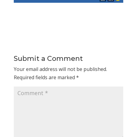
Submit a Comment
Your email address will not be published.
Required fields are marked
*