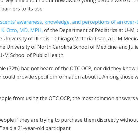
survey aimed to find out how aware young people were of t
barriers to its use.
scents’ awareness, knowledge, and perceptions of an over-th
 K. Otto, MD, MPH,
of the Department of Pediatrics at U-M;
 University of Illinois – Chicago; Victoria Tsao, a U-M Medic
he University of North Carolina School of Medicine; and Jul
U-M School of Public Health.
e (72%) had not heard of the OTC OCP, nor did they know it
r could provide specific information about it. Among those wh
ople from using the OTC OCP, the most common answers we
people if they are trying to purchase them discreetly withou
 said a 21-year-old participant.