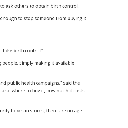
o ask others to obtain birth control.
e enough to stop someone from buying it
 take birth control.”
people, simply making it available
and public health campaigns,” said the
t also where to buy it, how much it costs,
urity boxes in stores, there are no age