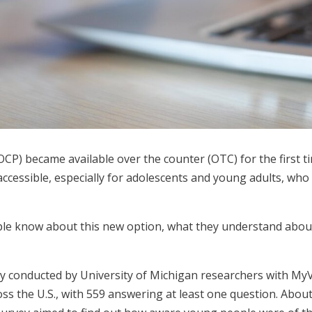
(OCP) became available over the counter (OTC) for the first t
ccessible, especially for adolescents and young adults, who 
le know about this new option, what they understand about i
y conducted by University of Michigan researchers with MyV
s the U.S., with 559 answering at least one question. About 