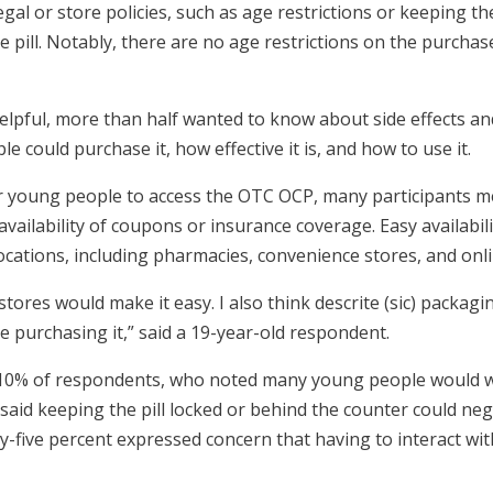
al or store policies, such as age restrictions or keeping th
pill. Notably, there are no age restrictions on the purchase o
pful, more than half wanted to know about side effects an
 could purchase it, how effective it is, and how to use it.
r young people to access the OTC OCP, many participants m
availability of coupons or insurance coverage. Easy availabil
locations, including pharmacies, convenience stores, and onli
ug stores would make it easy. I also think descrite (sic) packagin
 purchasing it,” said a 19-year-old respondent.
10% of respondents, who noted many young people would wan
id keeping the pill locked or behind the counter could negat
fty-five percent expressed concern that having to interact 