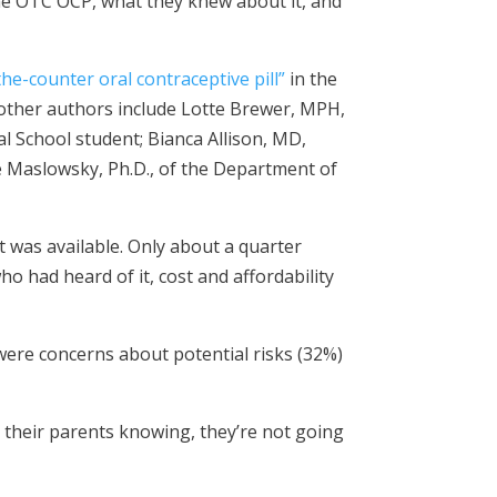
he OTC OCP, what they knew about it, and
e-counter oral contraceptive pill”
in the
 other authors include Lotte Brewer, MPH,
al School student; Bianca Allison, MD,
ie Maslowsky, Ph.D., of the Department of
 was available. Only about a quarter
o had heard of it, cost and affordability
re concerns about potential risks (32%)
t their parents knowing, they’re not going