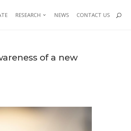
ATE
RESEARCH
NEWS
CONTACT US
wareness of a new