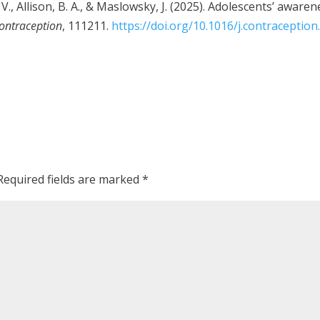
o, V., Allison, B. A., & Maslowsky, J. (2025). Adolescents’ awa
ontraception
, 111211.
https://doi.org/10.1016/j.contraceptio
Required fields are marked
*