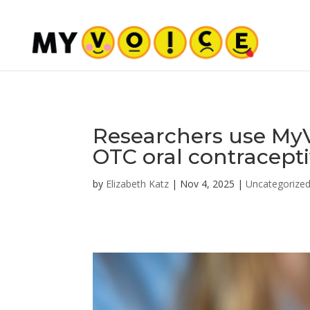
Researchers use MyV
OTC oral contraceptiv
by
Elizabeth Katz
|
Nov 4, 2025
|
Uncategorize