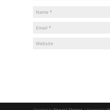
Designed by
Elegant Themes
| Powered by
W