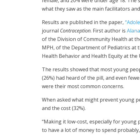
female, and 20% were under age 18. The 
what they saw as the main facilitators and 
Results are published in the paper,
“Adole
journal
Contraception
. First author is
Alana
of the Division of Community Health at the
MPH, of the Department of Pediatrics at t
Health Behavior and Health Equity at the 
The results showed that most young peopl
(26%) had heard of the pill, and even fewe
were their most common concerns.
When asked what might prevent young pe
and the cost (32%).
“Making it low-cost, especially for young 
to have a lot of money to spend probably,”