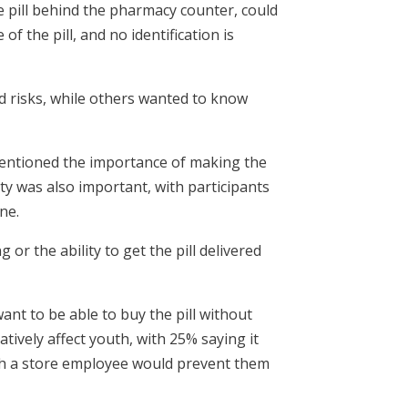
e pill behind the pharmacy counter, could
f the pill, and no identification is
d risks, while others wanted to know
entioned the importance of making the
ity was also important, with participants
ne.
g or the ability to get the pill delivered
t to be able to buy the pill without
ively affect youth, with 25% saying it
with a store employee would prevent them