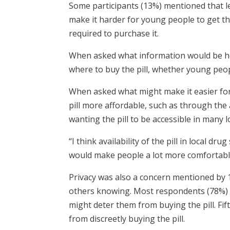
Some participants (13%) mentioned that leg
make it harder for young people to get the 
required to purchase it.
When asked what information would be hel
where to buy the pill, whether young people
When asked what might make it easier fo
pill more affordable, such as through the 
wanting the pill to be accessible in many 
“I think availability of the pill in local dr
would make people a lot more comfortable
Privacy was also a concern mentioned by 
others knowing. Most respondents (78%) sa
might deter them from buying the pill. Fi
from discreetly buying the pill.