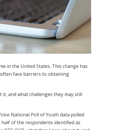
ime in the United States. This change has
often face barriers to obtaining
t, and what challenges they may still
oice National Poll of Youth data polled
half of the respondents identified as