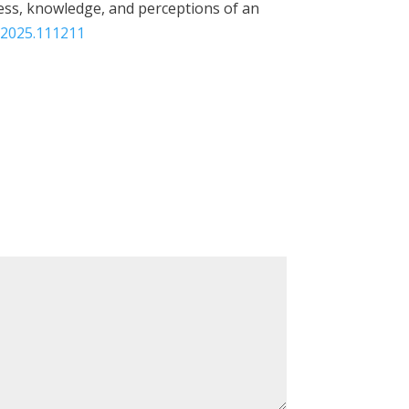
reness, knowledge, and perceptions of an
n.2025.111211