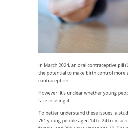
In March 2024, an oral contraceptive pill 
the potential to make birth control more a
contraception.
However, it’s unclear whether young peop
face in using it.
To better understand these issues, a stud
761 young people aged 14 to 24 from acros