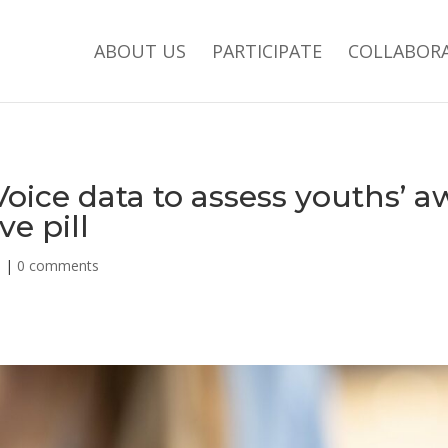
ABOUT US
PARTICIPATE
COLLABOR
oice data to assess youths’ a
e pill
d
|
0 comments