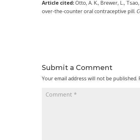
Article cited:
Otto, A. K., Brewer, L., Tsa
over-the-counter oral contraceptive pill.
C
Submit a Comment
Your email address will not be published.