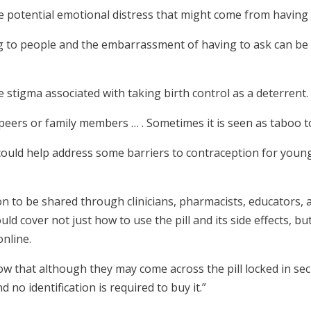
potential emotional distress that might come from having t
ng to people and the embarrassment of having to ask can b
 stigma associated with taking birth control as a deterrent.
peers or family members … . Sometimes it is seen as taboo to
ould help address some barriers to contraception for young 
on to be shared through clinicians, pharmacists, educators, 
uld cover not just how to use the pill and its side effects, bu
online.
ow that although they may come across the pill locked in sec
d no identification is required to buy it.”