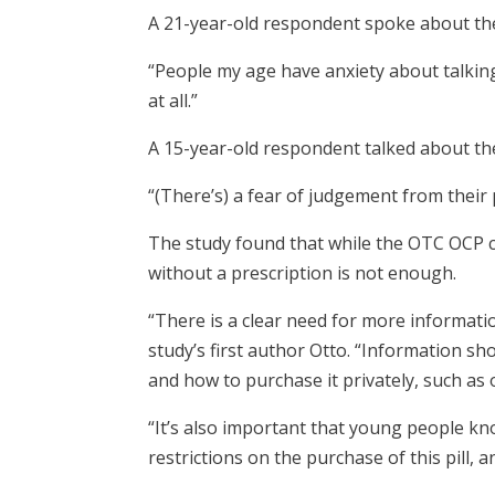
A 21-year-old respondent spoke about the 
“People my age have anxiety about talki
at all.”
A 15-year-old respondent talked about the
“(There’s) a fear of judgement from their 
The study found that while the OTC OCP c
without a prescription is not enough.
“There is a clear need for more informati
study’s first author Otto. “Information sho
and how to purchase it privately, such as 
“It’s also important that young people kn
restrictions on the purchase of this pill, an