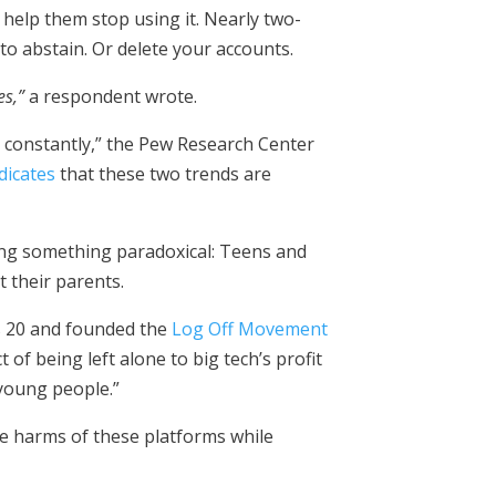
help them stop using it. Nearly two-
 to abstain. Or delete your accounts.
es,”
a respondent wrote.
t constantly,” the Pew Research Center
dicates
that these two trends are
izing something paradoxical: Teens and
 their parents.
s 20 and founded the
Log Off Movement
 of being left alone to big tech’s profit
 young people.”
he harms of these platforms while