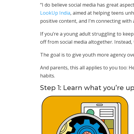
“I do believe social media has great aspect
LookUp India
, aimed at helping teens unh
positive content, and I’m connecting with 
If you’re a young adult struggling to kee
off from social media altogether. Instead,
The goal is to give youth more agency ove
And parents, this all applies to you too
habits.
Step 1: Learn what you’re u