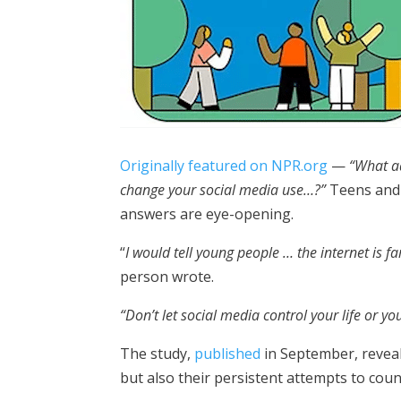
Originally featured on NPR.org
—
“What a
change your social media use…?”
Teens and 
answers are eye-opening.
“
I would tell young people … the internet is fa
person wrote.
“Don’t let social media control your life or yo
The study,
published
in September, reveal
but also their persistent attempts to cou