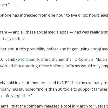
ever.”
phone had increased from one hour to five or six hours each
ram — and all these social media apps — had was really just a
really suffer.”
r about this possibility before she began using social med
OCD,” Lembke
told
Sen. Richard Blumenthal, D-Conn., in March
 warned that entering these online platforms would only ampl
vis, said in a statement emailed to NPR that the company re
pany has launched “more than 30 tools to support families,
a safely together.”
email that the company released a tool in March for users t