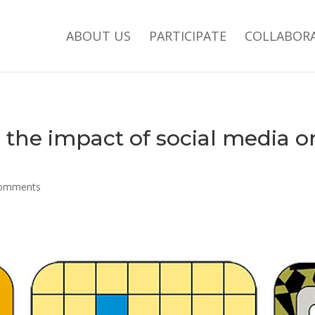
ABOUT US
PARTICIPATE
COLLABOR
 the impact of social media 
comments