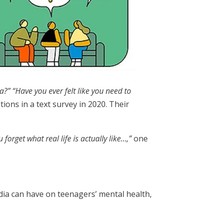
ia?”
“Have you ever felt like you need to
ons in a text survey in 2020. Their
forget what real life is actually like…,”
one
dia can have on teenagers’ mental health,