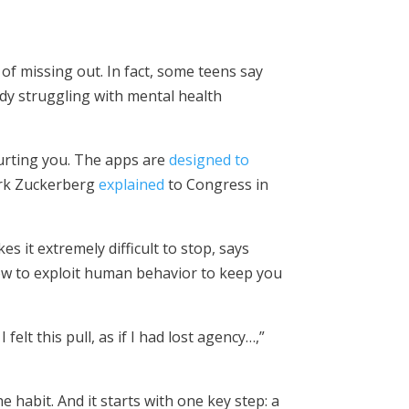
of missing out. In fact, some teens say
ady struggling with mental health
 hurting you. The apps are
designed to
ark Zuckerberg
explained
to Congress in
 it extremely difficult to stop, says
how to exploit human behavior to keep you
 I felt this pull, as if I had lost agency…,”
 habit. And it starts with one key step: a