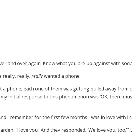
ver and over again: Know what you are up against with socia
really, really,
really
wanted a phone.
t a phone, each one of them was getting pulled away from 
o my initial response to this phenomenon was ‘OK, there m
d I remember for the first few months I was in love with I
Garden, ‘I love you.’ And they responded, ‘We love you, too.'