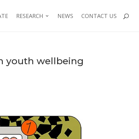
ATE
RESEARCH
NEWS
CONTACT US
on youth wellbeing