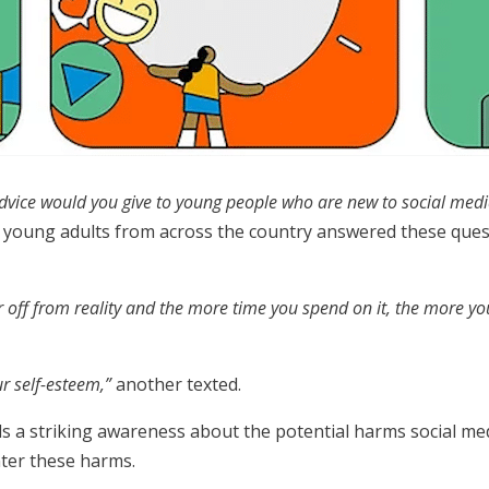
dvice would you give to young people who are new to social med
young adults from across the country answered these questi
r off from reality and the more time you spend on it, the more you 
ur self-esteem,”
another texted.
s a striking awareness about the potential harms social me
nter these harms.