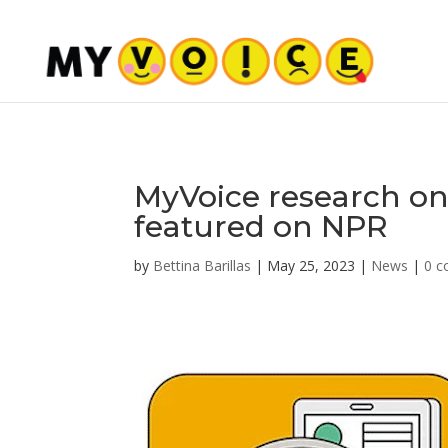
MyVoice research on
featured on NPR
by
Bettina Barillas
|
May 25, 2023
|
News
|
0 