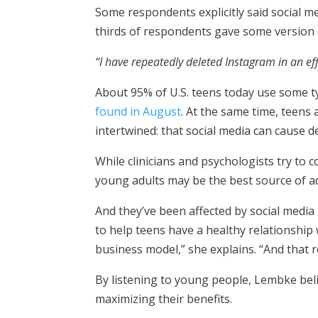
Some respondents explicitly said social m
thirds of respondents gave some version of
“I have repeatedly deleted Instagram in an ef
About 95% of U.S. teens today use some ty
found in August
. At the same time, teens
intertwined: that social media can cause de
While clinicians and psychologists try to
young adults may be the best source of a
And they’ve been affected by social med
to help teens have a healthy relationship w
business model,” she explains. “And that r
By listening to young people, Lembke bel
maximizing their benefits.