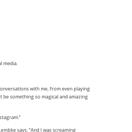
l media.
conversations with me, from even playing
ust be something so magical and amazing
nstagram.”
” Lembke says. “And I was screaming