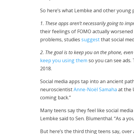
So here’s what Lembke and other young 
1. These apps aren’t necessarily going to impr
their feelings of FOMO actually worsened 
problems, studies
suggest
that social me
2. The goal is to keep you on the phone, even 
keep you using them
so you can see ads.
2018.
Social media apps tap into an ancient pat
neuroscientist
Anne-Noël Samaha
at the 
coming back.”
Many teens say they feel like social medi
Lembke said to Sen. Blumenthal. “As a you
But here’s the third thing teens say, over