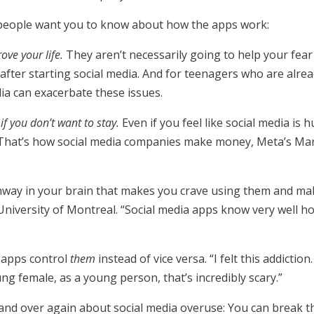
people want you to know about how the apps work:
ove your life.
They aren’t necessarily going to help your fear 
after starting social media. And for teenagers who are alre
dia can exacerbate these issues.
if you don’t want to stay.
Even if you feel like social media is
 That’s how social media companies make money, Meta’s M
hway in your brain that makes you crave using them and makes
University of Montreal. “Social media apps know very well 
a apps control
them
instead of vice versa. “I felt this addiction.
ng female, as a young person, that’s incredibly scary.”
 and over again about social media overuse: You can break the