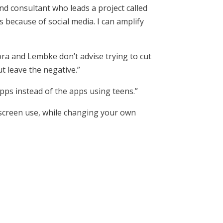
and consultant who leads a project called
s because of social media. I can amplify
ra and Lembke don’t advise trying to cut
ut leave the negative.”
pps instead of the apps using teens.”
 screen use, while changing your own