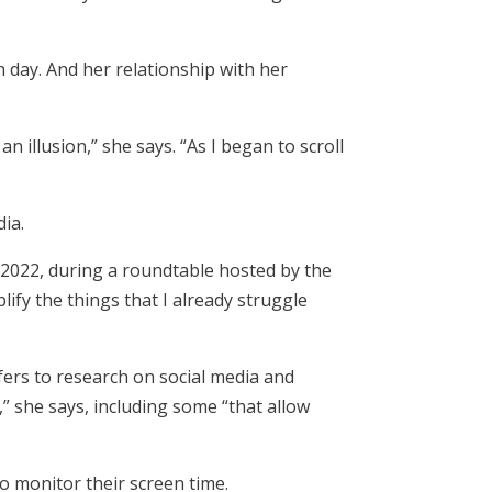
 day. And her relationship with her
n illusion,” she says. “As I began to scroll
ia.
 2022, during a roundtable hosted by the
ify the things that I already struggle
fers to research on social media and
” she says, including some “that allow
o monitor their screen time.