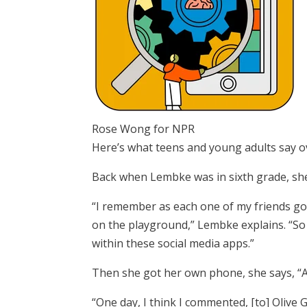
Rose Wong for NPR
Here’s what teens and young adults say o
Back when Lembke was in sixth grade, she 
“I remember as each one of my friends go
on the playground,” Lembke explains. “S
within these social media apps.”
Then she got her own phone, she says, “An
“One day, I think I commented, [to] Olive 