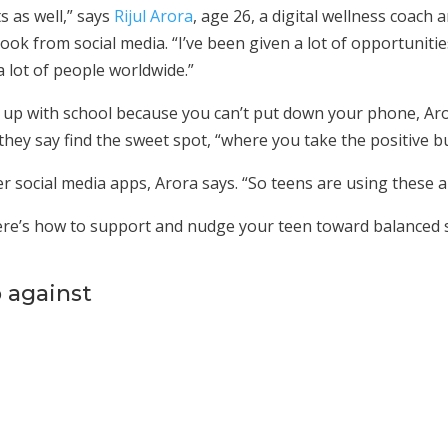
s as well,” says
Rijul Arora
, age 26, a digital wellness coach 
ook from social media. “I’ve been given a lot of opportunitie
a lot of people worldwide.”
p up with school because you can’t put down your phone, Aro
 they say find the sweet spot, “where you take the positive b
r social media apps, Arora says. “So teens are using these a
: Here’s how to support and nudge your teen toward balanced
p against