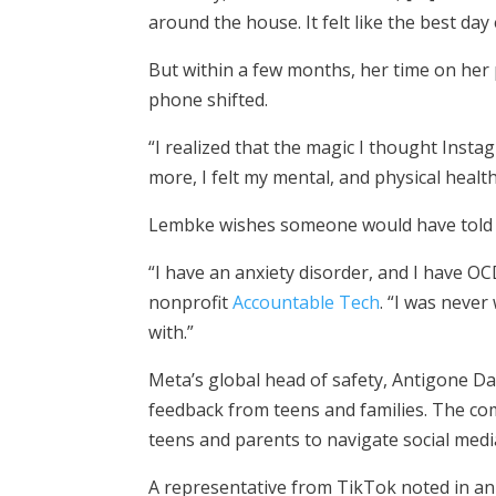
around the house. It felt like the best day 
But within a few months, her time on her 
phone shifted.
“I realized that the magic I thought Instag
more, I felt my mental, and physical health 
Lembke wishes someone would have told he
“I have an anxiety disorder, and I have 
nonprofit
Accountable Tech
. “I was never
with.”
Meta’s global head of safety, Antigone Da
feedback from teens and families. The com
teens and parents to navigate social medi
A representative from TikTok noted in an 