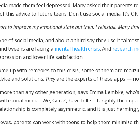
edia made them feel depressed. Many asked their parents to 
 this advice to future teens: Don’t use social media. It’s OK
fort to improve my emotional state but then, I reinstall. Many tim
pe of social media, and about a third say they use it “almos
 and tweens are facing a
mental health crisis
. And
research in
pression and lower life satisfaction.
 come up with remedies to this crisis, some of them are real
dvice and solutions.
They
are the experts of these apps — not
ia more than any other generation, says Emma Lembke, who’
ith social media. “We, Gen Z, have felt so tangibly the impact
elationship is completely asymmetric, and it is just harming
ieves, parents can work with teens to help them minimize t