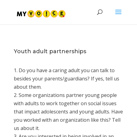
Youth adult partnerships
1. Do you have a caring adult you can talk to
besides your parents/guardians? If yes, tell us
about them.
2. Some organizations partner young people
with adults to work together on social issues
that impact adolescents and young adults. Have
you worked with an organization like this? Tell
us about it.
3. Are you interested in being involved in an