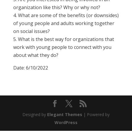
organization like this? Why or why not?
4. What are some of the benefits (or downsides)
of young people and adults working together
on social issues?
5. What is the best way for organizations that
work with young people to connect with you
about what they do?
Date: 6/10/2022
Designed by
Elegant Themes
| Powered by
WordPress